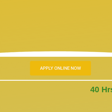
APPLY ONLINE NOW
40 Hr