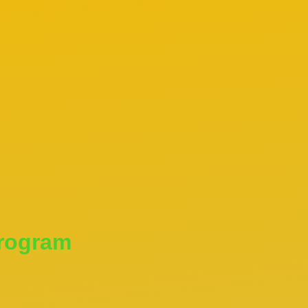
Program