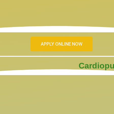
APPLY ONLINE NOW
Cardiopu