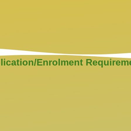
lication/Enrolment Requirem