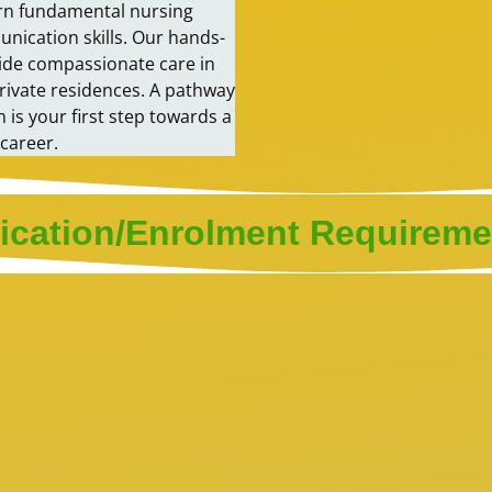
earn fundamental nursing
munication skills. Our hands-
vide compassionate care in
private residences. A pathway
is your first step towards a
career.
ication/Enrolment Requireme