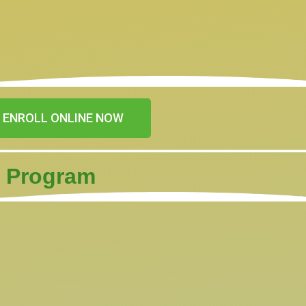
ENROLL ONLINE NOW
) Program