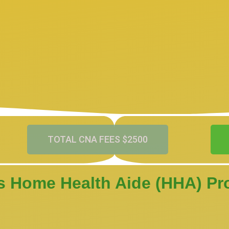
TOTAL CNA FEES $2500
s Home Health Aide (HHA) P